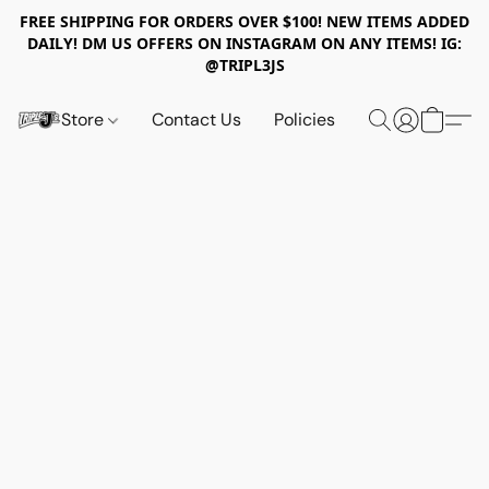
FREE SHIPPING FOR ORDERS OVER $100! NEW ITEMS ADDED
DAILY! DM US OFFERS ON INSTAGRAM ON ANY ITEMS! IG:
@TRIPL3JS
Store
Contact Us
Policies