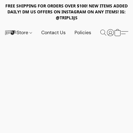
FREE SHIPPING FOR ORDERS OVER $100! NEW ITEMS ADDED
DAILY! DM US OFFERS ON INSTAGRAM ON ANY ITEMS! IG:
@TRIPL3JS
Store
Contact Us
Policies