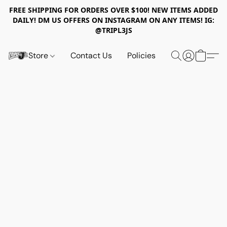
FREE SHIPPING FOR ORDERS OVER $100! NEW ITEMS ADDED
DAILY! DM US OFFERS ON INSTAGRAM ON ANY ITEMS! IG:
@TRIPL3JS
Store
Contact Us
Policies