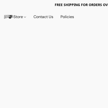
FREE SHIPPING FOR ORDERS OV
Store
Contact Us
Policies