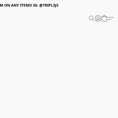
 ON ANY ITEMS! IG: @TRIPL3JS