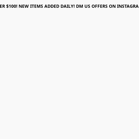
ER $100! NEW ITEMS ADDED DAILY! DM US OFFERS ON INSTAGRAM