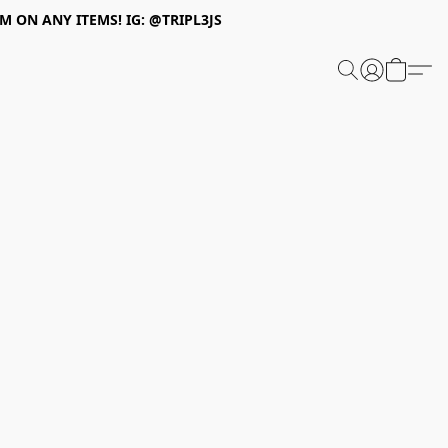
 ON ANY ITEMS! IG: @TRIPL3JS