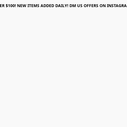
ER $100! NEW ITEMS ADDED DAILY! DM US OFFERS ON INSTAGRAM