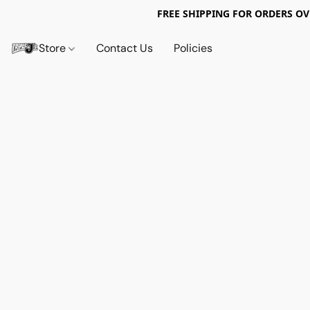
FREE SHIPPING FOR ORDERS OV
Store
Contact Us
Policies