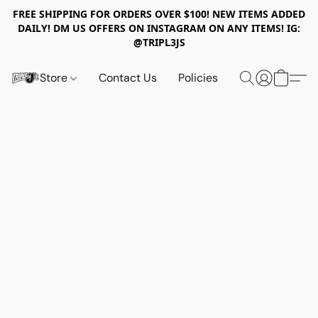
FREE SHIPPING FOR ORDERS OVER $100! NEW ITEMS ADDED
DAILY! DM US OFFERS ON INSTAGRAM ON ANY ITEMS! IG:
@TRIPL3JS
Store
Contact Us
Policies