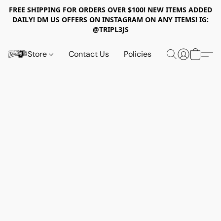
FREE SHIPPING FOR ORDERS OVER $100! NEW ITEMS ADDED
DAILY! DM US OFFERS ON INSTAGRAM ON ANY ITEMS! IG:
@TRIPL3JS
Store
Contact Us
Policies