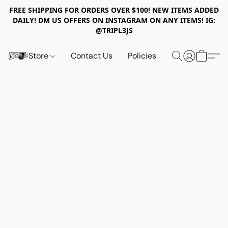
FREE SHIPPING FOR ORDERS OVER $100! NEW ITEMS ADDED
DAILY! DM US OFFERS ON INSTAGRAM ON ANY ITEMS! IG:
@TRIPL3JS
Store
Contact Us
Policies