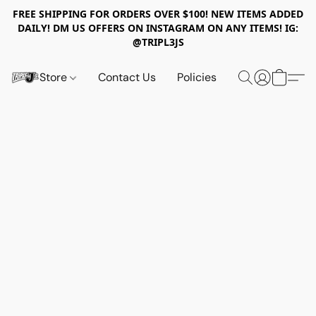
FREE SHIPPING FOR ORDERS OVER $100! NEW ITEMS ADDED
DAILY! DM US OFFERS ON INSTAGRAM ON ANY ITEMS! IG:
@TRIPL3JS
Store
Contact Us
Policies