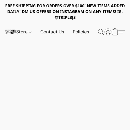
FREE SHIPPING FOR ORDERS OVER $100! NEW ITEMS ADDED
DAILY! DM US OFFERS ON INSTAGRAM ON ANY ITEMS! IG:
@TRIPL3JS
Store
Contact Us
Policies