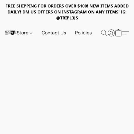
FREE SHIPPING FOR ORDERS OVER $100! NEW ITEMS ADDED
DAILY! DM US OFFERS ON INSTAGRAM ON ANY ITEMS! IG:
@TRIPL3JS
Store
Contact Us
Policies