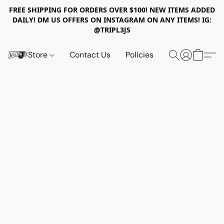
FREE SHIPPING FOR ORDERS OVER $100! NEW ITEMS ADDED
DAILY! DM US OFFERS ON INSTAGRAM ON ANY ITEMS! IG:
@TRIPL3JS
Store
Contact Us
Policies