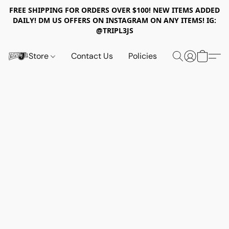
FREE SHIPPING FOR ORDERS OVER $100! NEW ITEMS ADDED
DAILY! DM US OFFERS ON INSTAGRAM ON ANY ITEMS! IG:
@TRIPL3JS
Store
Contact Us
Policies