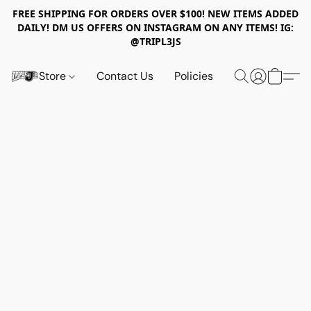
FREE SHIPPING FOR ORDERS OVER $100! NEW ITEMS ADDED
DAILY! DM US OFFERS ON INSTAGRAM ON ANY ITEMS! IG:
@TRIPL3JS
Store
Contact Us
Policies