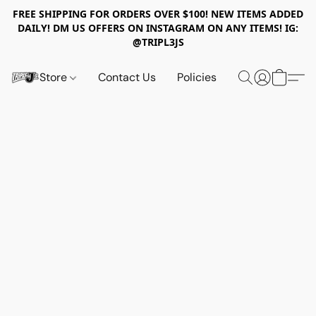
FREE SHIPPING FOR ORDERS OVER $100! NEW ITEMS ADDED
DAILY! DM US OFFERS ON INSTAGRAM ON ANY ITEMS! IG:
@TRIPL3JS
Store
Contact Us
Policies