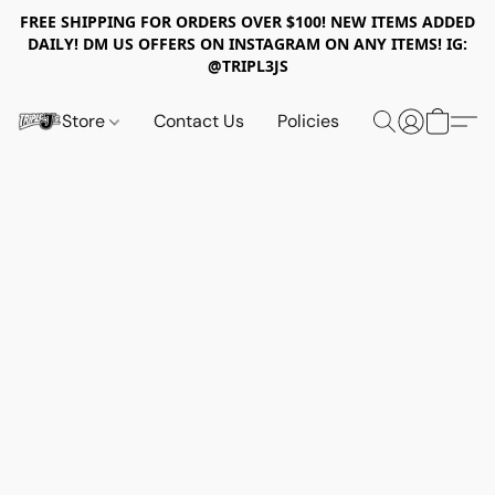
FREE SHIPPING FOR ORDERS OVER $100! NEW ITEMS ADDED
DAILY! DM US OFFERS ON INSTAGRAM ON ANY ITEMS! IG:
@TRIPL3JS
Store
Contact Us
Policies