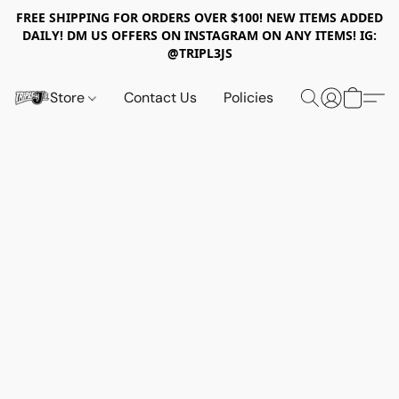
FREE SHIPPING FOR ORDERS OVER $100! NEW ITEMS ADDED
DAILY! DM US OFFERS ON INSTAGRAM ON ANY ITEMS! IG:
@TRIPL3JS
Store
Contact Us
Policies