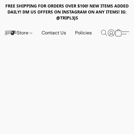
FREE SHIPPING FOR ORDERS OVER $100! NEW ITEMS ADDED
DAILY! DM US OFFERS ON INSTAGRAM ON ANY ITEMS! IG:
@TRIPL3JS
Store
Contact Us
Policies