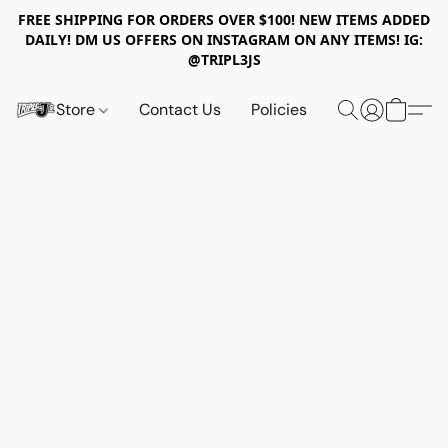
FREE SHIPPING FOR ORDERS OVER $100! NEW ITEMS ADDED
DAILY! DM US OFFERS ON INSTAGRAM ON ANY ITEMS! IG:
@TRIPL3JS
Store
Contact Us
Policies