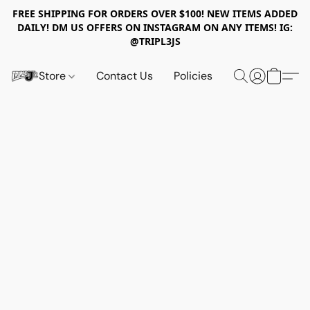
FREE SHIPPING FOR ORDERS OVER $100! NEW ITEMS ADDED
DAILY! DM US OFFERS ON INSTAGRAM ON ANY ITEMS! IG:
@TRIPL3JS
Store
Contact Us
Policies