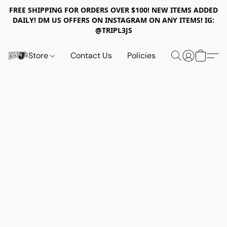
FREE SHIPPING FOR ORDERS OVER $100! NEW ITEMS ADDED
DAILY! DM US OFFERS ON INSTAGRAM ON ANY ITEMS! IG:
@TRIPL3JS
Store
Contact Us
Policies