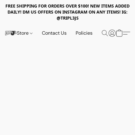
FREE SHIPPING FOR ORDERS OVER $100! NEW ITEMS ADDED
DAILY! DM US OFFERS ON INSTAGRAM ON ANY ITEMS! IG:
@TRIPL3JS
Store
Contact Us
Policies