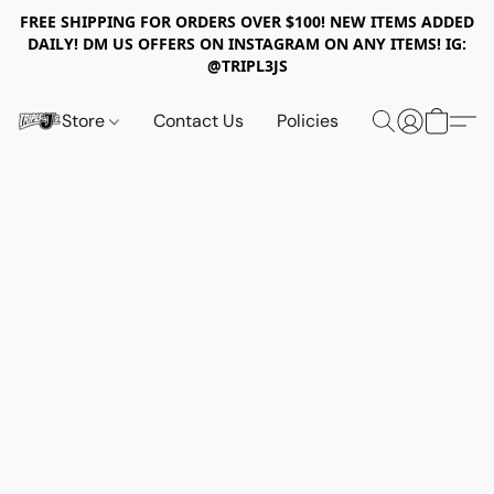
FREE SHIPPING FOR ORDERS OVER $100! NEW ITEMS ADDED
DAILY! DM US OFFERS ON INSTAGRAM ON ANY ITEMS! IG:
@TRIPL3JS
Store
Contact Us
Policies