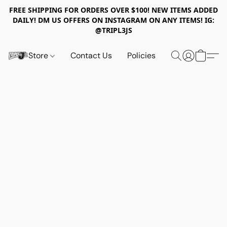
FREE SHIPPING FOR ORDERS OVER $100! NEW ITEMS ADDED
DAILY! DM US OFFERS ON INSTAGRAM ON ANY ITEMS! IG:
@TRIPL3JS
Store
Contact Us
Policies