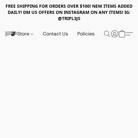
FREE SHIPPING FOR ORDERS OVER $100! NEW ITEMS ADDED
DAILY! DM US OFFERS ON INSTAGRAM ON ANY ITEMS! IG:
@TRIPL3JS
Store
Contact Us
Policies